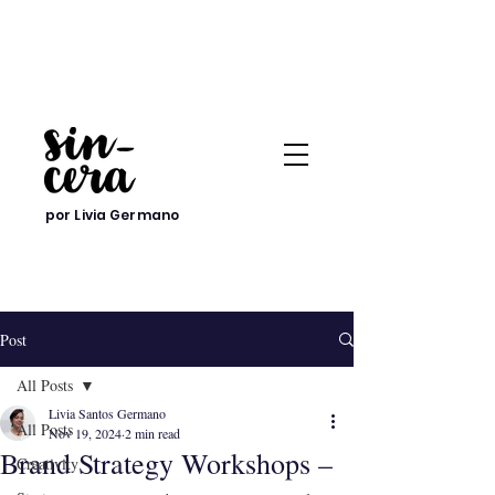
por Livia Germano
Post
All Posts
Livia Santos Germano
All Posts
Nov 19, 2024
2 min read
Brand Strategy Workshops –
Creativity