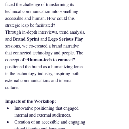
faced the challenge of transforming its 
technical communication into something 
accessible and human. How could this 
strategic leap be facilitated?
Through in-depth interviews, trend analysis, 
Brand Sprint
Lego Serious Play
and 
 and 
sessions, we co-created a brand narrative 
that connected technology and people. The 
of “Human-tech to connect”
concept 
positioned the brand as a humanizing force 
in the technology industry, inspiring both 
external communications and internal 
culture.
Impacts of the Workshop:
Innovative positioning that engaged 
internal and external audiences.
Creation of an accessible and engaging 
visual identity and language.