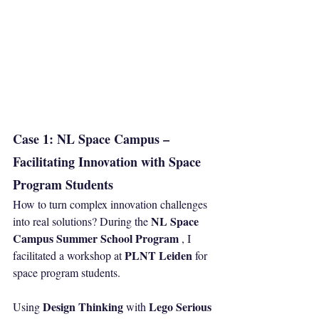
Case 1: NL Space Campus – 
Facilitating Innovation with Space 
Program Students
How to turn complex innovation challenges 
NL Space 
into real solutions? During the 
Campus Summer School Program
 , I 
PLNT Leiden
facilitated a workshop at 
 for 
space program students.
Design Thinking
Lego Serious 
Using 
 with 