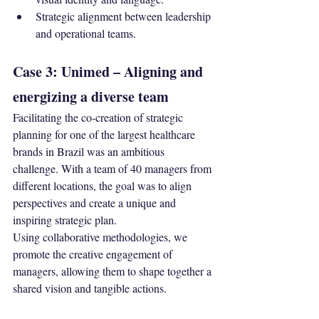
Strategic alignment between leadership 
and operational teams.
Case 3: Unimed – Aligning and 
energizing a diverse team
Facilitating the co-creation of strategic 
planning for one of the largest healthcare 
brands in Brazil was an ambitious 
challenge. With a team of 40 managers from 
different locations, the goal was to align 
perspectives and create a unique and 
inspiring strategic plan.
Using collaborative methodologies, we 
promote the creative engagement of 
managers, allowing them to shape together a 
shared vision and tangible actions.