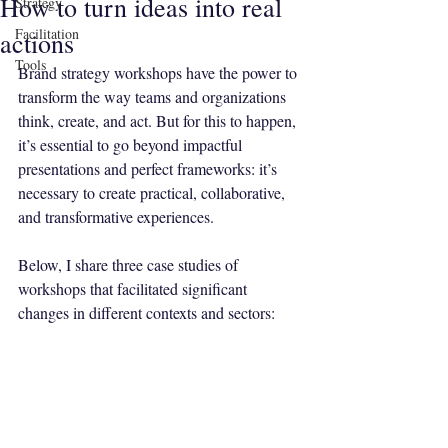
How to turn ideas into real
Strategy
Facilitation
actions
Tools
Brand strategy workshops have the power to 
transform the way teams and organizations 
think, create, and act. But for this to happen, 
it’s essential to go beyond impactful 
presentations and perfect frameworks: it’s 
necessary to create practical, collaborative, 
and transformative experiences.
Below, I share three case studies of 
workshops that facilitated significant 
changes in different contexts and sectors: