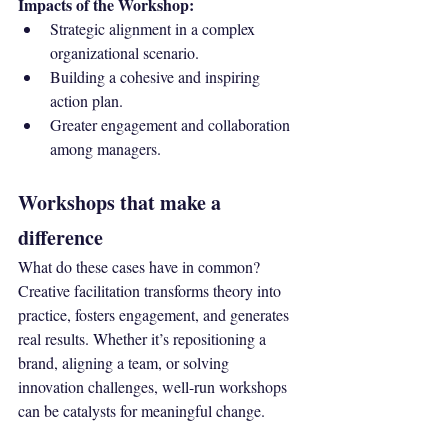
Impacts of the Workshop:
Strategic alignment in a complex 
organizational scenario.
Building a cohesive and inspiring 
action plan.
Greater engagement and collaboration 
among managers.
Workshops that make a 
difference
What do these cases have in common? 
Creative facilitation transforms theory into 
practice, fosters engagement, and generates 
real results. Whether it’s repositioning a 
brand, aligning a team, or solving 
innovation challenges, well-run workshops 
can be catalysts for meaningful change.