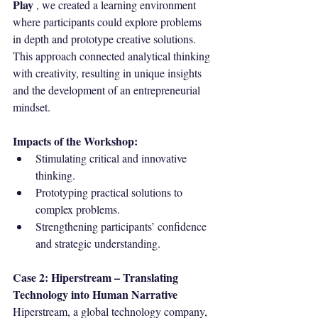
Play
 , we created a learning environment 
where participants could explore problems 
in depth and prototype creative solutions. 
This approach connected analytical thinking 
with creativity, resulting in unique insights 
and the development of an entrepreneurial 
mindset.
Impacts of the Workshop:
Stimulating critical and innovative 
thinking.
Prototyping practical solutions to 
complex problems.
Strengthening participants’ confidence 
and strategic understanding.
Case
2: Hiperstream – Translating 
Technology into Human Narrative
Hiperstream, a global technology company, 