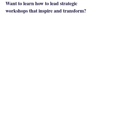
Want to learn how to lead strategic 
workshops that inspire and transform?
Brand Strategy Facilitation Lab
Join the 
and develop the skills that will elevate your 
strategic potential!
Recent Posts
See All