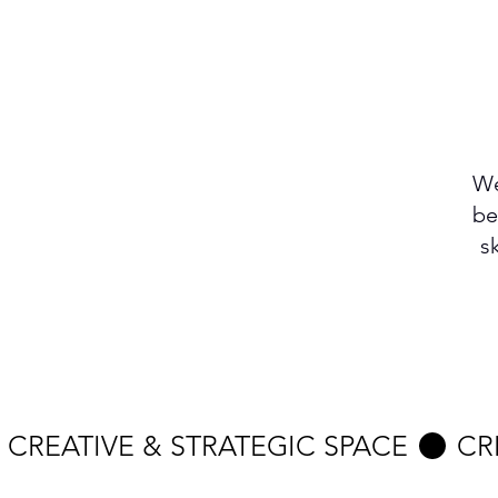
We
be
s
 CREATIVE & STRATEGIC SPACE 