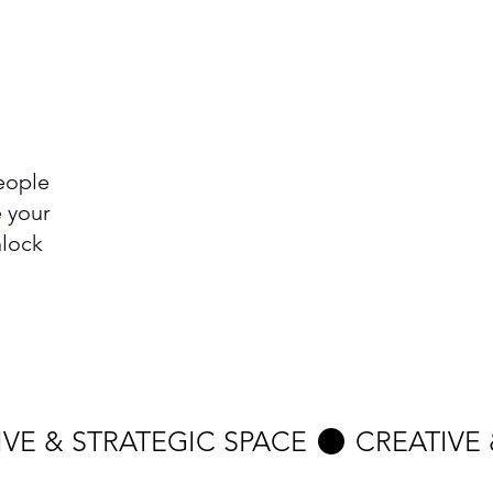
eople
e your
nlock