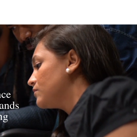
nce
rands
ng