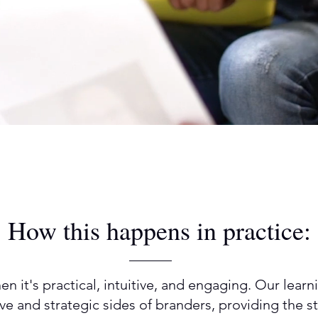
How this happens in practice:
n it's practical, intuitive, and engaging. Our lea
ive and strategic sides of branders, providing the 