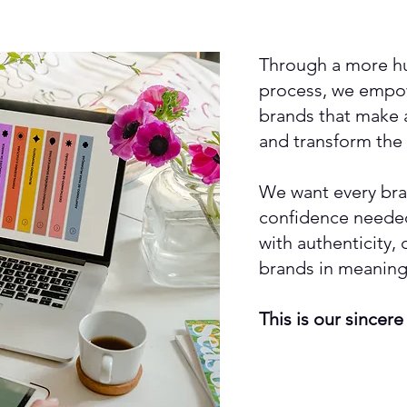
Through a more hu
process, we empow
brands that make a 
and transform the
We want every bra
confidence needed
with authenticity,
brands in meaning
This is our sincere