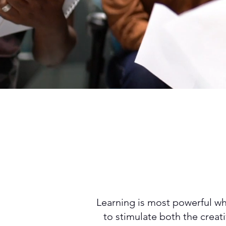
Learning is most powerful whe
to stimulate both the creat