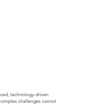
paced, technology-driven
 complex challenges cannot