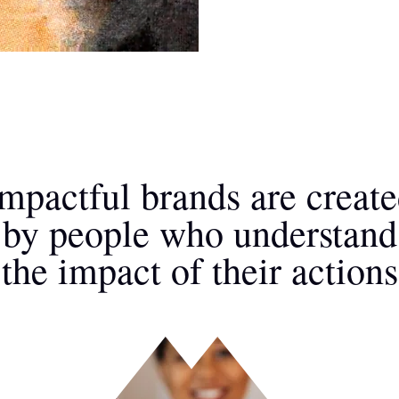
mpactful brands are creat
by people who understand
the impact of their actions