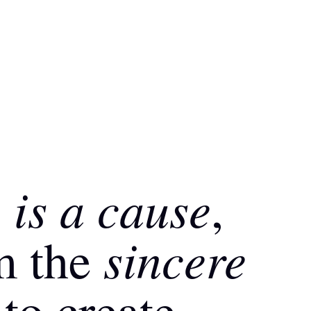
is a cause
g
,
sincere
m the
to create