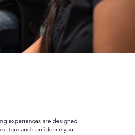
rning experiences are designed
structure and confidence you