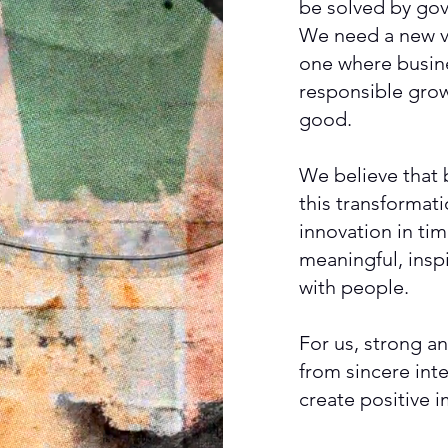
be solved by go
We need a new v
one where busine
responsible grow
good.
We believe that 
this transformat
innovation in ti
meaningful, inspi
with people.
For us, strong an
from sincere int
create positive 