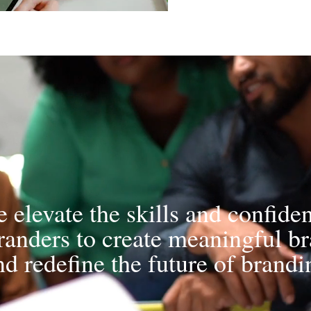
 elevate the skills and confide
randers to create meaningful b
nd redefine the future of brandi