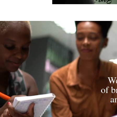
We
of b
a