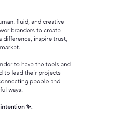
man, fluid, and creative
er branders to create
difference, inspire trust,
 market.
nder to have the tools and
 to lead their projects
 connecting people and
ful ways.
 intention ✨.