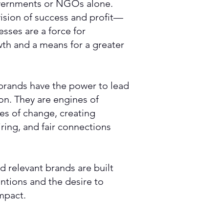
vernments or NGOs alone.
ision of success and profit—
sses are a force for
th and a means for a greater
brands have the power to lead
ion. They are engines of
mes of change, creating
ring, and fair connections
d relevant brands are built
entions and the desire to
impact.