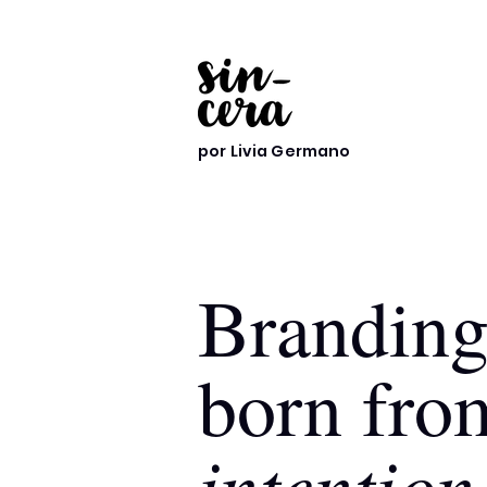
por Livia Germano
Brandin
born fro
intention