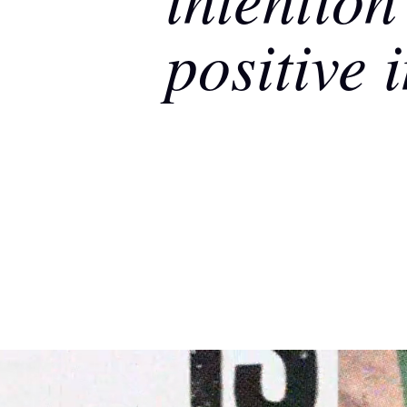
positive 