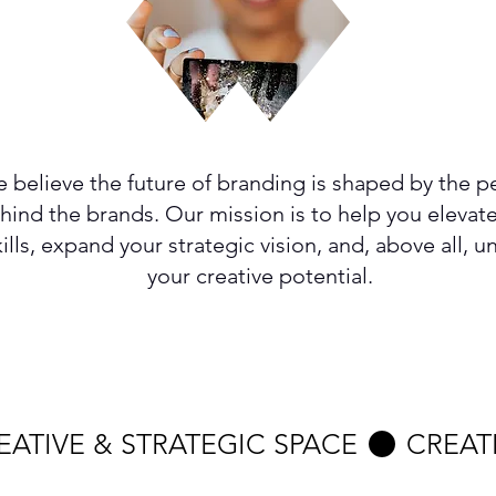
 believe the future of branding is shaped by the p
hind the brands. Our mission is to help you elevat
kills, expand your strategic vision, and, above all, u
your creative potential.