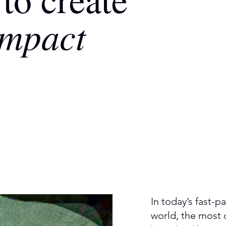
impact
In today’s fast-
world, the most