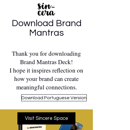
Download Brand
Mantras
Thank you for downloading
Brand Mantras Deck!
I hope it inspires reflection on
how your brand can create
meaningful connections.
Download Portuguese Version
Visit Sincere Space